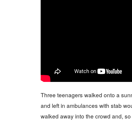
Three teenagers walked onto a sunn
and left in ambulances with stab wo
walked away into the crowd and, so far