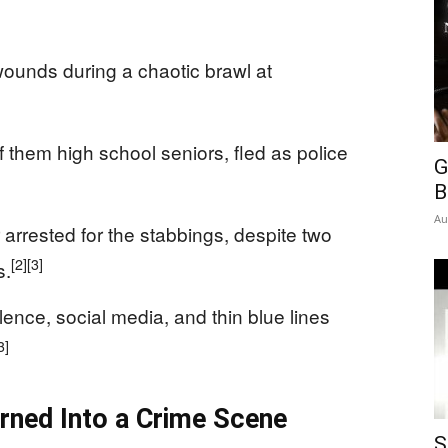
wounds during a chaotic brawl at
them high school seniors, fled as police
G
B
Au
 arrested for the stabbings, despite two
[2]
[3]
s.
nce, social media, and thin blue lines
3]
rned Into a Crime Scene
S