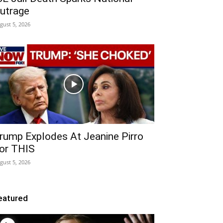
utrage
gust 5, 2026
rump Explodes At Jeanine Pirro
or THIS
gust 5, 2026
eatured