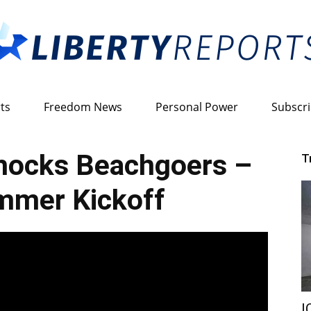
ts
Freedom News
Personal Power
Subscr
Liberty
ocks Beachgoers –
T
mmer Kickoff
Reports
I