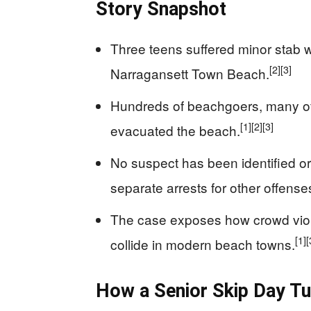
Story Snapshot
Three teens suffered minor stab 
[2]
[3]
Narragansett Town Beach.
Hundreds of beachgoers, many of 
[1]
[2]
[3]
evacuated the beach.
No suspect has been identified or
separate arrests for other offense
The case exposes how crowd viole
[1]
[
collide in modern beach towns.
How a Senior Skip Day Tu