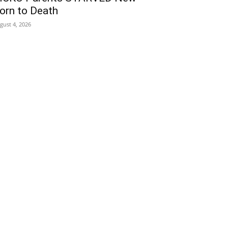
orn to Death
gust 4, 2026