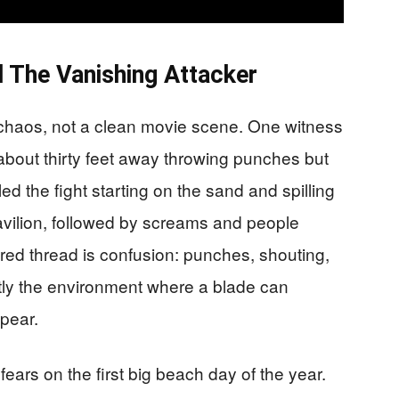
d The Vanishing Attacker
chaos, not a clean movie scene. One witness
about thirty feet away throwing punches but
ed the fight starting on the sand and spilling
Pavilion, followed by screams and people
ed thread is confusion: punches, shouting,
ctly the environment where a blade can
pear.
ears on the first big beach day of the year.