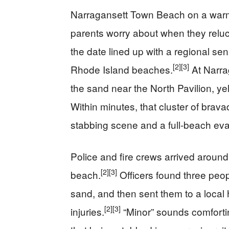
Narragansett Town Beach on a warm
parents worry about when they reluc
the date lined up with a regional se
[2]
[3]
Rhode Island beaches.
At Narra
the sand near the North Pavilion, ye
Within minutes, that cluster of bra
stabbing scene and a full-beach eva
Police and fire crews arrived around 
[2]
[3]
beach.
Officers found three peop
sand, and then sent them to a local 
[2]
[3]
injuries.
“Minor” sounds comfortin