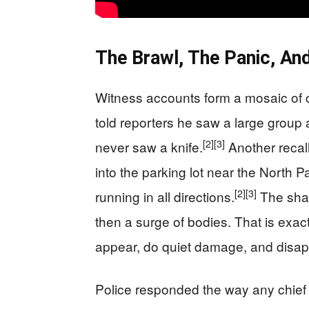
The Brawl, The Panic, An
Witness accounts form a mosaic of 
told reporters he saw a large group 
[2]
[3]
never saw a knife.
Another recall
into the parking lot near the North 
[2]
[3]
running in all directions.
The shar
then a surge of bodies. That is exa
appear, do quiet damage, and disap
Police responded the way any chief f