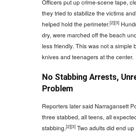
Officers put up crime-scene tape, c
they tried to stabilize the victims an
[2]
[3]
helped hold the perimeter.
Hundre
dry, were marched off the beach und
less friendly. This was not a simple b
knives and teenagers at the center.
No Stabbing Arrests, Unr
Problem
Reporters later said Narragansett Po
three stabbed, all teens, all expecte
[2]
[3]
stabbing.
Two adults did end up i