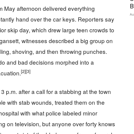
B
 May afternoon delivered everything
Au
tantly hand over the car keys. Reporters say
nior skip day, which drew large teen crowds to
gansett, witnesses described a big group on
lling, shoving, and then throwing punches.
vado and bad decisions morphed into a
[2]
[3]
cuation.
3 p.m. after a call for a stabbing at the town
le with stab wounds, treated them on the
hospital with what police labeled minor
g on television, but anyone over forty knows