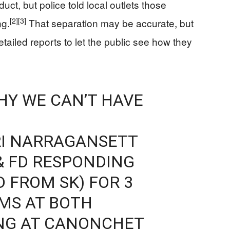
uct, but police told local outlets those
[2]
[3]
ng.
That separation may be accurate, but
ailed reports to let the public see how they
WHY WE CAN’T HAVE
I NARRAGANSETT
& FD RESPONDING
D FROM SK) FOR 3
IMS AT BOTH
ING AT CANONCHET