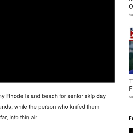
O
Au
T
F
y Rhode Island beach for senior skip day
Au
unds, while the person who knifed them
, into thin air.
F