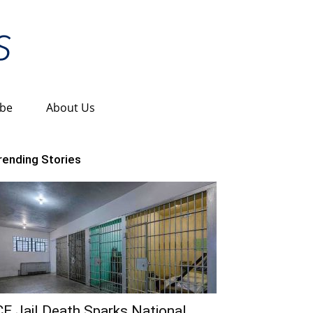
ibe
About Us
rending Stories
CE Jail Death Sparks National