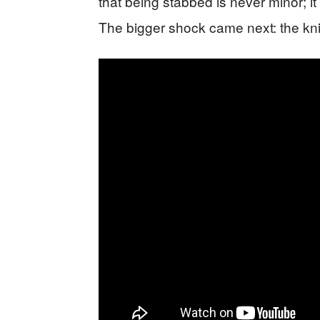
that being stabbed is never minor; it
The bigger shock came next: the kn