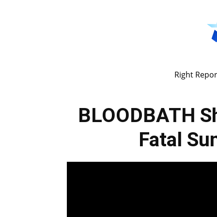
Right Repor
BLOODBATH Sh
Fatal Su