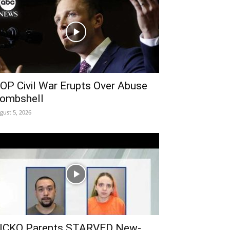
OP Civil War Erupts Over Abuse
ombshell
gust 5, 2026
ICKO Parents STARVED New-