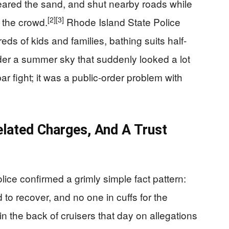
leared the sand, and shut nearby roads while
[2]
[3]
d the crowd.
Rhode Island State Police
ds of kids and families, bathing suits half-
er a summer sky that suddenly looked a lot
ar fight; it was a public-order problem with
elated Charges, And A Trust
lice confirmed a grimly simple fact pattern:
d to recover, and no one in cuffs for the
n the back of cruisers that day on allegations