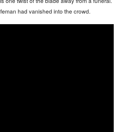
 is one twist of the blade away from a funeral.
ifeman had vanished into the crowd.