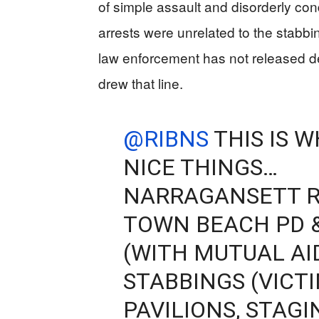
of simple assault and disorderly cond
arrests were unrelated to the stabbi
law enforcement has not released det
drew that line.
@RIBNS
THIS IS 
NICE THINGS…
NARRAGANSETT R
TOWN BEACH PD 
(WITH MUTUAL AI
STABBINGS (VICT
PAVILIONS, STAG